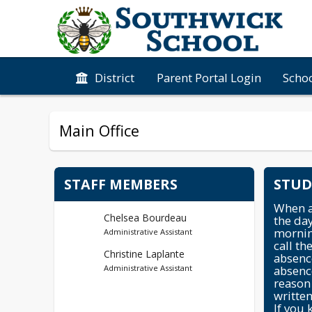
District
Parent Portal Login
Schoo
Main Office
STAFF MEMBERS
STUD
When ab
Chelsea Bourdeau
the day
mornin
Administrative Assistant
call th
Christine Laplante
absence
absenc
Administrative Assistant
reason 
written
If you 