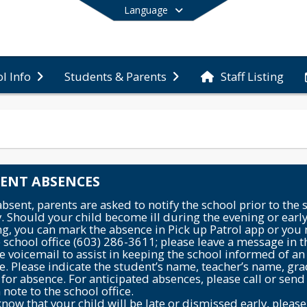
Language
Staff Listing
l Info
Students & Parents
End of main menu
ENT ABSENCES
sent, parents are asked to notify the school prior to the s
. Should your child become ill during the evening or earl
g, you can mark the absence in Pick up Patrol app or you
e school office (603) 286-3611; please leave a message in t
 voicemail to assist in keeping the school informed of an
e. Please indicate the student’s name, teacher’s name, gr
for absence. For anticipated absences, please call or send 
 note to the school office.
know that your child will be late or dismissed early, please