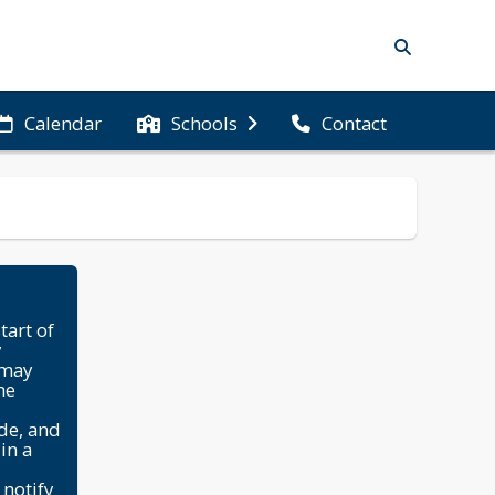
Calendar
Schools
Contact
tart of
y
 may
he
ade, and
in a
 notify