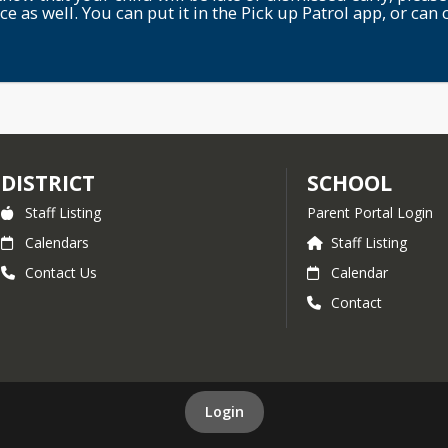
ice as well. You can put it in the Pick up Patrol app, or can c
DISTRICT
SCHOOL
Staff Listing
Parent Portal Login
Calendars
Staff Listing
Contact Us
Calendar
Contact
Login