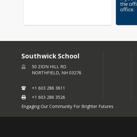
the off
office.
Southwick School
50 ZION HILL RD
NORTHFIELD,
NH
03276
+1 603 286 3611
+1 603 286 3526
Engaging Our Community For Brighter Futures