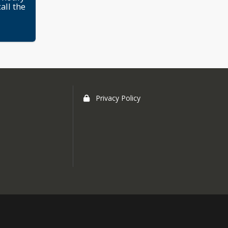
all the
Privacy Policy