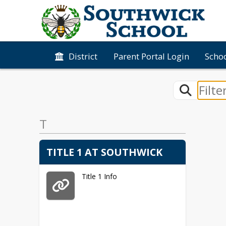
District
Parent Portal Login
Schoo
T
TITLE 1 AT SOUTHWICK
Title 1 Info