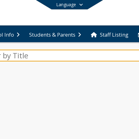
Language
Staff Listing
l Info
Students & Parents
End of main menu