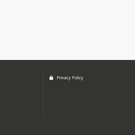
Privacy Policy