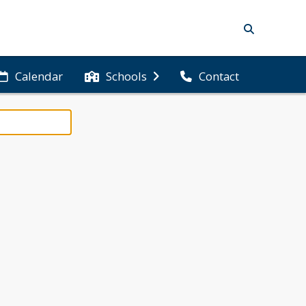
Calendar
Schools
Contact