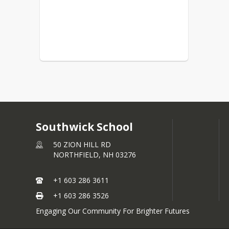
Southwick School
50 ZION HILL RD
NORTHFIELD,
NH
03276
+1 603 286 3611
+1 603 286 3526
Engaging Our Community For Brighter Futures