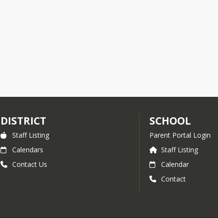
DISTRICT
SCHOOL
Staff Listing
Parent Portal Login
Calendars
Staff Listing
Contact Us
Calendar
Contact